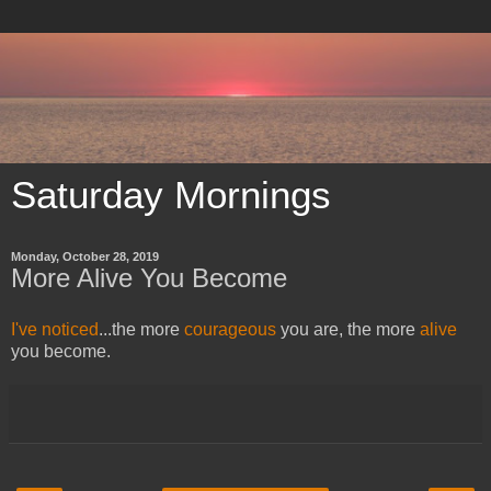
Saturday Mornings
Monday, October 28, 2019
More Alive You Become
I've noticed
...the more
courageous
you are, the more
alive
you become.