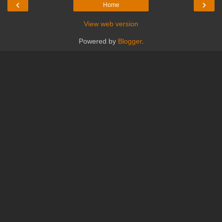
‹
›
Home
View web version
Powered by
Blogger
.