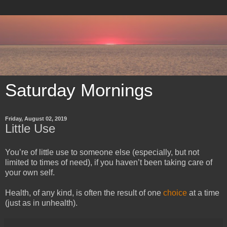
Saturday Mornings
Friday, August 02, 2019
Little Use
You’re of little use to someone else (especially, but not
limited to times of need), if you haven’t been taking care of
your own self.
Health, of any kind, is often the result of one
choice
at a time
(just as in unhealth).