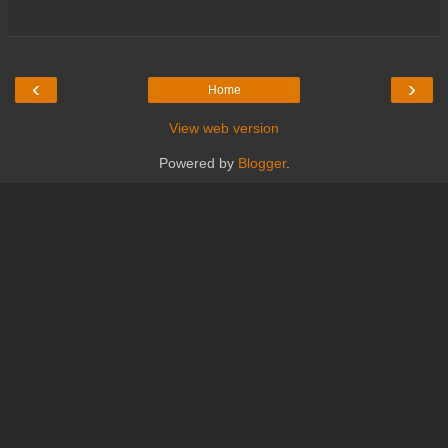
‹
›
Home
View web version
Powered by
Blogger
.