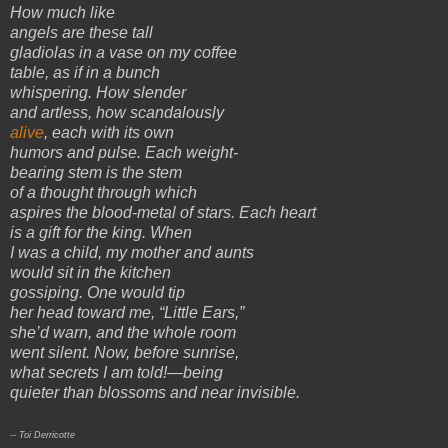
How much like
angels are these tall
gladiolas in a vase on my coffee
table, as if in a bunch
whispering. How slender
and artless, how scandalously
alive
, each with its own
humors and pulse. Each weight-
bearing stem is the stem
of a thought through which
aspires the blood-metal of stars. Each heart
is a gift for the king. When
I was a child, my mother and aunts
would sit in the kitchen
gossiping. One would tip
her head toward me, “Little Ears,”
she’d warn, and the whole room
went silent. Now, before sunrise,
what secrets I am told!—being
quieter than blossoms and near invisible.
-- Toi Derricotte