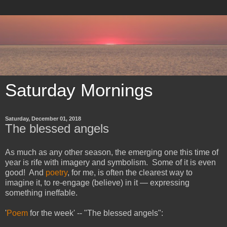
Saturday Mornings
Saturday, December 01, 2018
The blessed angels
As much as any other season, the emerging one this time of
year is rife with imagery and symbolism. Some of it is even
good! And
poetry
, for me, is often the clearest way to
imagine it, to re-engage (believe) in it — expressing
something ineffable.
'
Poem
for the week' -- "The blessed angels":