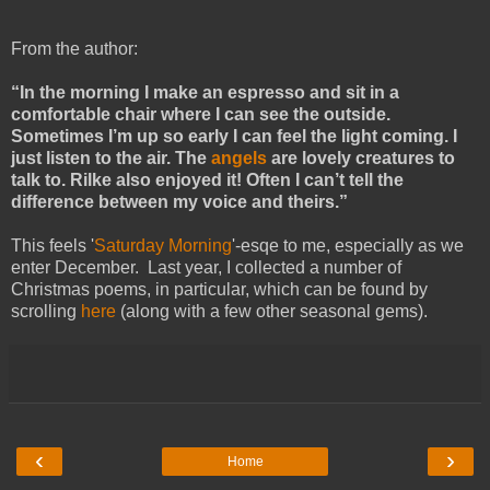
From the author:
“In the morning I make an espresso and sit in a
comfortable chair where I can see the outside.
Sometimes I’m up so early I can feel the light coming. I
just listen to the air. The
angels
are lovely creatures to
talk to. Rilke also enjoyed it! Often I can’t tell the
difference between my voice and theirs.”
This feels '
Saturday Morning
'-esqe to me, especially as we
enter December. Last year, I collected a number of
Christmas poems, in particular, which can be found by
scrolling
here
(along with a few other seasonal gems).
‹
›
Home