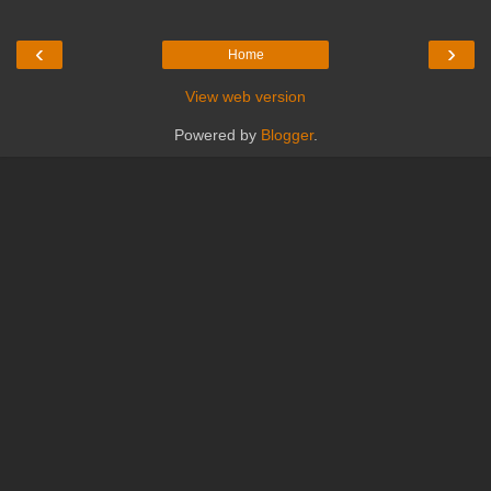
‹
›
Home
View web version
Powered by
Blogger
.