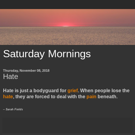
Saturday Mornings
Thursday, November 08, 2018
Hate
Hate is just a bodyguard for
grief
. When people lose the
hate
, they are forced to deal with the
pain
beneath.
​-- Sarah Fields