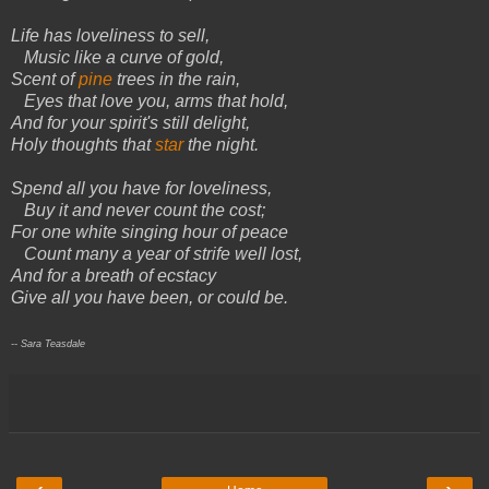
Life has loveliness to sell,
Music like a curve of gold,
Scent of
pine
trees in the rain,
Eyes that love you, arms that hold,
And for your spirit's still delight,
Holy thoughts that
star
the night.
Spend all you have for loveliness,
Buy it and never count the cost;
For one white singing hour of peace
Count many a year of strife well lost,
And for a breath of ecstacy
Give all you have been, or could be.
-- Sara Teasdale