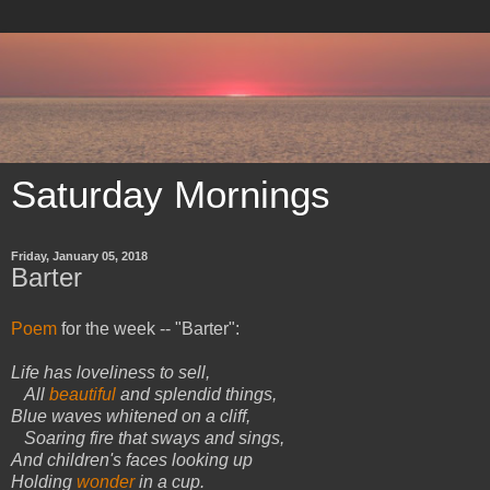
Saturday Mornings
Friday, January 05, 2018
Barter
Poem
for the week -- "Barter":
Life has loveliness to sell,
All
beautiful
and splendid things,
Blue waves whitened on a cliff,
Soaring fire that sways and sings,
And children's faces looking up
Holding
wonder
in a cup.