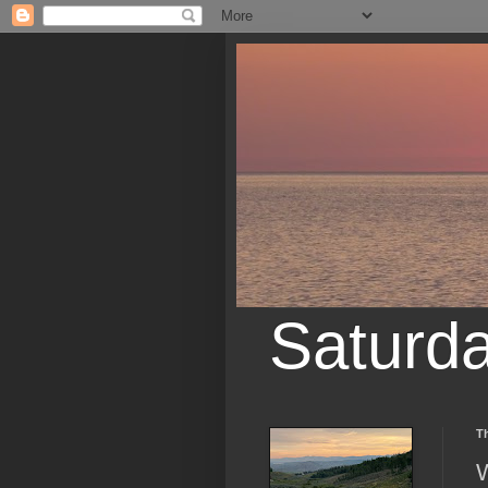
Saturd
T
W