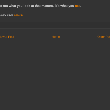
It’s not what you look at that matters, it’s what you
see
.
 Henry David
Thoreau
Newer Post
Home
Older Po