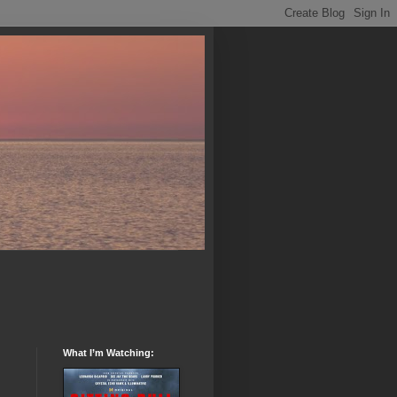
What I’m Watching: