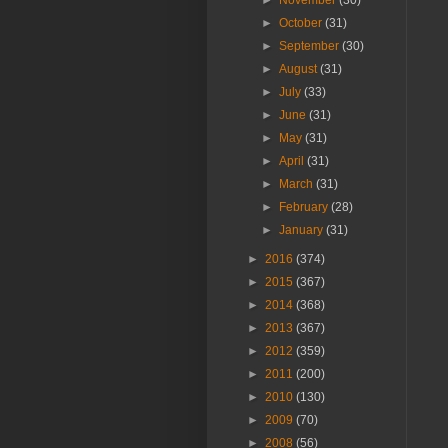
►
November
(30)
►
October
(31)
►
September
(30)
►
August
(31)
►
July
(33)
►
June
(31)
►
May
(31)
►
April
(31)
►
March
(31)
►
February
(28)
►
January
(31)
►
2016
(374)
►
2015
(367)
►
2014
(368)
►
2013
(367)
►
2012
(359)
►
2011
(200)
►
2010
(130)
►
2009
(70)
►
2008
(56)