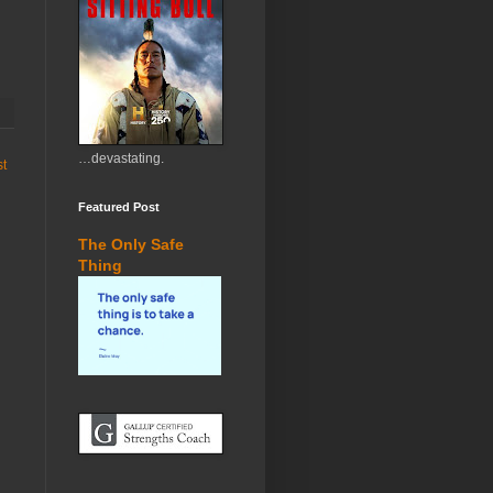
…devastating.
st
Featured Post
The Only Safe
Thing