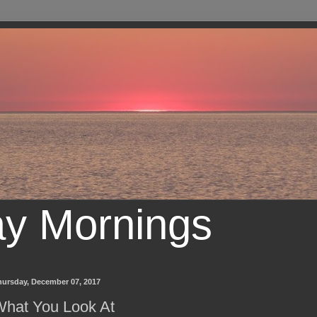
ay Mornings
hursday, December 07, 2017
hat You Look At