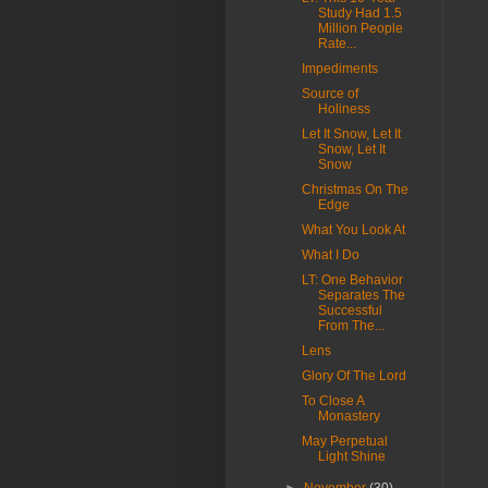
Study Had 1.5
Million People
Rate...
Impediments
Source of
Holiness
Let It Snow, Let It
Snow, Let It
Snow
Christmas On The
Edge
What You Look At
What I Do
LT: One Behavior
Separates The
Successful
From The...
Lens
Glory Of The Lord
To Close A
Monastery
May Perpetual
Light Shine