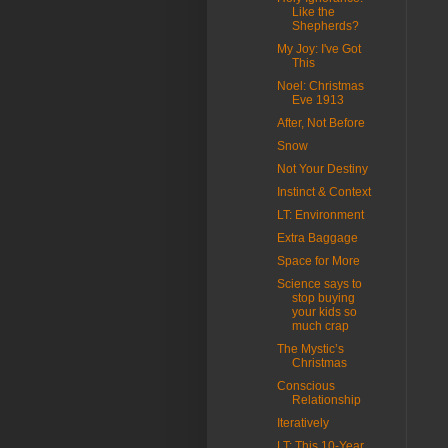
Like the
Shepherds?
My Joy: I've Got
This
Noel: Christmas
Eve 1913
After, Not Before
Snow
Not Your Destiny
Instinct & Context
LT: Environment
Extra Baggage
Space for More
Science says to
stop buying
your kids so
much crap
The Mystic’s
Christmas
Conscious
Relationship
Iteratively
LT: This 10-Year