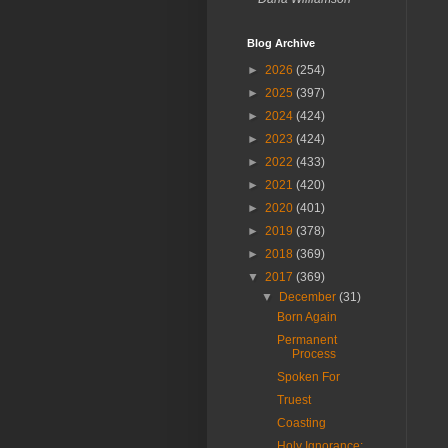
Blog Archive
►
2026
(254)
►
2025
(397)
►
2024
(424)
►
2023
(424)
►
2022
(433)
►
2021
(420)
►
2020
(401)
►
2019
(378)
►
2018
(369)
▼
2017
(369)
▼
December
(31)
Born Again
Permanent
Process
Spoken For
Truest
Coasting
Holy Ignorance: