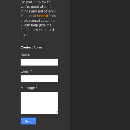
Do you know
WHY
you're good at some
things and not others?
You could
benefit
from
professional coaching -
- I can help (use the
form below to contact
me):
Contact Form
Name
Email
*
Message
*