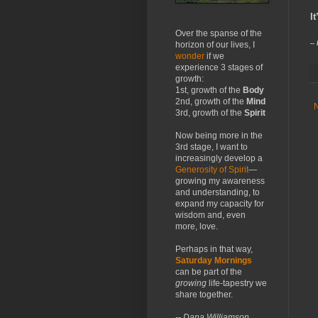
​
Over the spanse of the
--
horizon of our lives, I
wonder
if we
experience 3 stages of
growth:
1st, growth of the
Body
2nd, growth of the
Mind
3rd, growth of the
Spirit
Now being more in the
3rd stage, I want to
increasingly develop a
Generosity of Spirit
—
growing my awareness
and understanding, to
expand my capacity for
wisdom and, even
more, love.
Perhaps in that way,
Saturday Mornings
can be part of the
growing
life-tapestry we
share together.
-- Dana Williamson