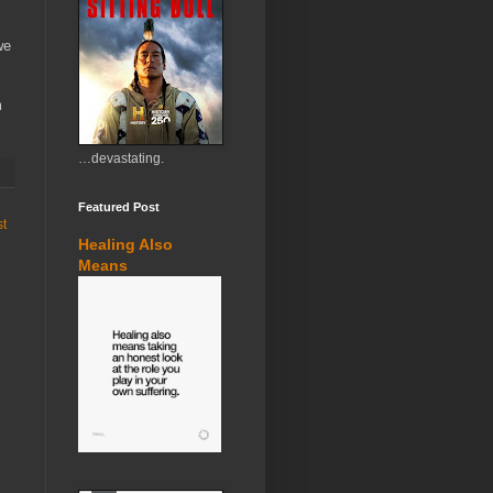
we
m
…devastating.
Featured Post
st
Healing Also
Means