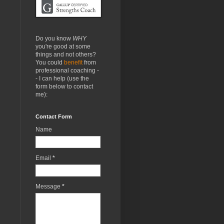
Do you know
WHY
you're good at some
things and not others?
You could
benefit
from
professional coaching -
- I can help (use the
form below to contact
me):
Contact Form
Name
Email
*
Message
*