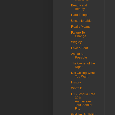
Beauty and
Beauty
Hard Things
Uncomfortable
Really Means
Failure To
Change
Wrigley!
Love & Fear
As Far As
Possible
The Owner of the
Night
Not Getting What
You Want
History
Worth It
U2 - Joshua Tree
30th
Anniversary
Tour, Soldier
Fi...
God Isn't An Editor