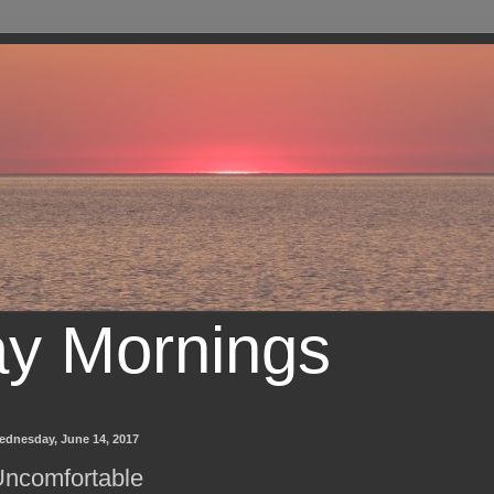
ay Mornings
ednesday, June 14, 2017
ncomfortable