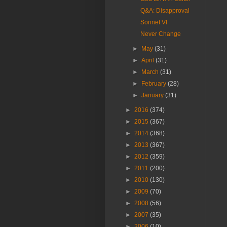
Q&A: Disapproval
Sonnet VI
Never Change
►
May
(31)
►
April
(31)
►
March
(31)
►
February
(28)
►
January
(31)
►
2016
(374)
►
2015
(367)
►
2014
(368)
►
2013
(367)
►
2012
(359)
►
2011
(200)
►
2010
(130)
►
2009
(70)
►
2008
(56)
►
2007
(35)
►
2006
(10)