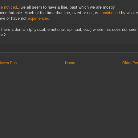
ve noticed
...we all seem to have a line, past which we are mostly
ncomfortable. Much of the time that line, overt or not, is
conditioned
by what 
ave or have not
experienced
.
s there a domain (physical, emotional, spiritual, etc.) where this does not see
rue?
Newer Post
Home
Older Po