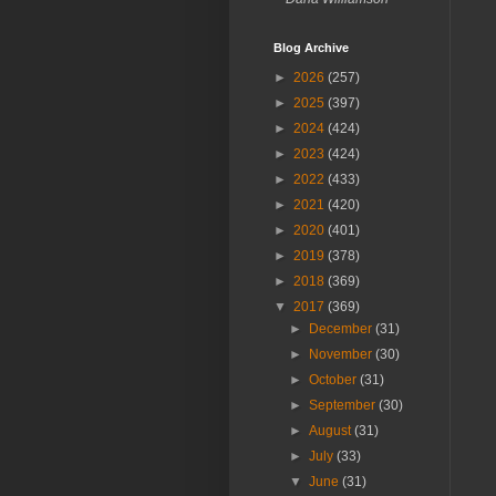
Blog Archive
►
2026
(257)
►
2025
(397)
►
2024
(424)
►
2023
(424)
►
2022
(433)
►
2021
(420)
►
2020
(401)
►
2019
(378)
►
2018
(369)
▼
2017
(369)
►
December
(31)
►
November
(30)
►
October
(31)
►
September
(30)
►
August
(31)
►
July
(33)
▼
June
(31)