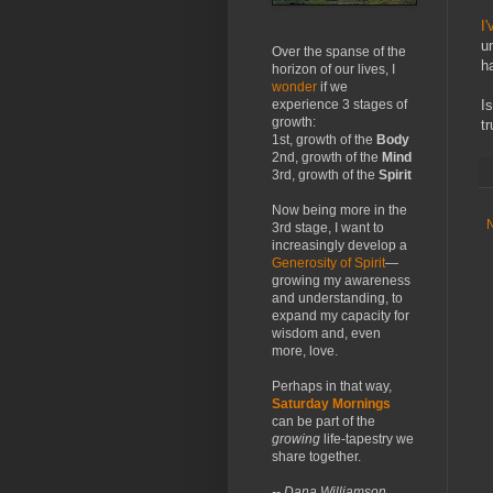
I'
u
Over the spanse of the
h
horizon of our lives, I
wonder
if we
I
experience 3 stages of
growth:
t
1st, growth of the
Body
2nd, growth of the
Mind
3rd, growth of the
Spirit
Now being more in the
3rd stage, I want to
increasingly develop a
Generosity of Spirit
—
growing my awareness
and understanding, to
expand my capacity for
wisdom and, even
more, love.
Perhaps in that way,
Saturday Mornings
can be part of the
growing
life-tapestry we
share together.
-- Dana Williamson