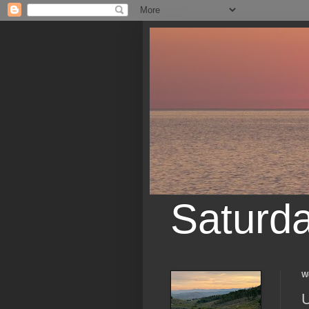
Saturd
W
U