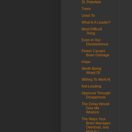
St. Petertide
Trees
Used To
What Is A Leader?
Most Difficult
Thing
Even In Our
Disobedience
Power Causes
Brain Damage
Hope
Worth Being
Afraid Of
Willing To Work At
Not Leading
Approval Through
Disapproval
The Delay Would
Give Me
Wisdom
The Ways Your
Brain Manages
Overload, and
How to I...