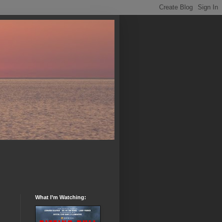
What I’m Watching: