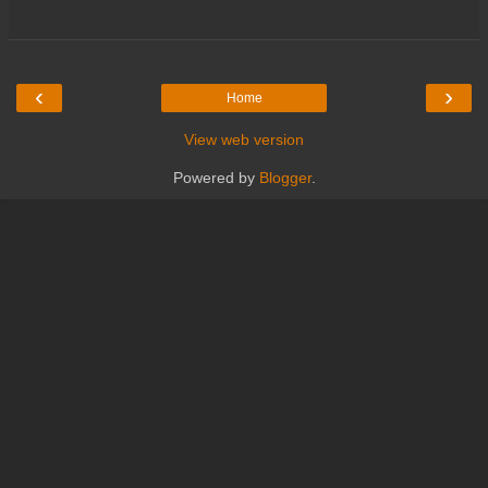
‹
›
Home
View web version
Powered by
Blogger
.