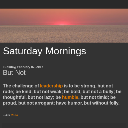
Saturday Mornings
Tuesday, February 07, 2017
But Not
The challenge of
leadership
is to be strong, but not
rude; be kind, but not weak; be bold, but not a bully; be
thoughtful, but not lazy; be
humble
, but not timid; be
proud, but not arrogant; have humor, but without folly.
-- Jim
Rohn