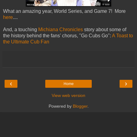
What an amazing year, World Series, and Game 7! More
here
....
And, a touching
Michiana Chronicles
story about some of
the history behind the fans' chorus, "Go Cubs Go":
A Toast to
the Ultimate Cub Fan
‹
›
Home
View web version
Powered by
Blogger
.