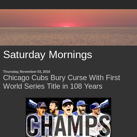
Saturday Mornings
Thursday, November 03, 2016
Chicago Cubs Bury Curse With First
World Series Title in 108 Years