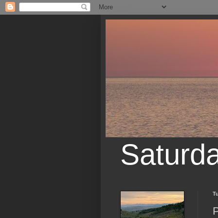
Saturd
T
P