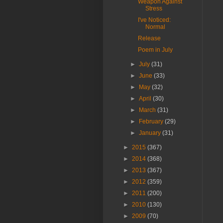
Weapon Against
Stress
I've Noticed:
Normal
Release
Poem in July
►
July
(31)
►
June
(33)
►
May
(32)
►
April
(30)
►
March
(31)
►
February
(29)
►
January
(31)
►
2015
(367)
►
2014
(368)
►
2013
(367)
►
2012
(359)
►
2011
(200)
►
2010
(130)
►
2009
(70)