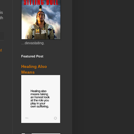
is
th
…devastating.
st
Featured Post
Healing Also
Means