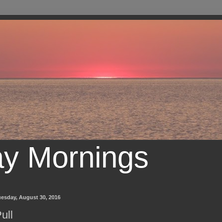
ay Mornings
uesday, August 30, 2016
ull