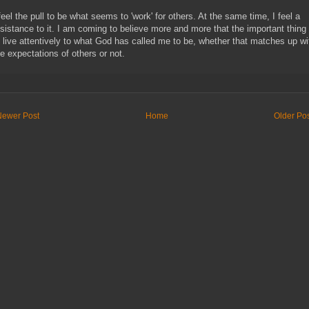
 feel the pull to be what seems to 'work' for others. At the same time, I feel a
esistance to it. I am coming to believe more and more that the important thing 
o live attentively to what God has called me to be, whether that matches up wi
he expectations of others or not.
Newer Post
Home
Older Po