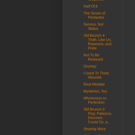
Half Of It
The Seven of
Pentacles
Service, Not
Status
SM Brunch 4:
Truth, Like Us,
Rawness, and
Pride
Not To Be
Reduced
Grumpy
I Used To Think:
Wounds
Real Mistake
Mysteries, Yes
Wholeness vs
Perfection
SM Brunch 3:
Play, Patience,
Discover,
Could Go, a...
Sharing More