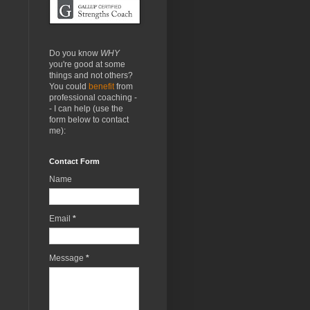
Do you know
WHY
you're good at some
things and not others?
You could
benefit
from
professional coaching -
- I can help (use the
form below to contact
me):
Contact Form
Name
Email
*
Message
*