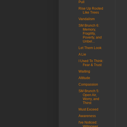
Pull
Rise Up Rooted
Like Trees
Vandalism
SM Brunch 6:
Memory,
Fragility,
Poverty, and
Unbel...
Let Them Look
A Lie
I Used To Think:
Fear & Trust
Waiting
Altitude
Compassion
SM Brunch 5:
Open Air,
Worry, and
Thirst
Must Exceed
Awareness
I've Noticed:
Willpower