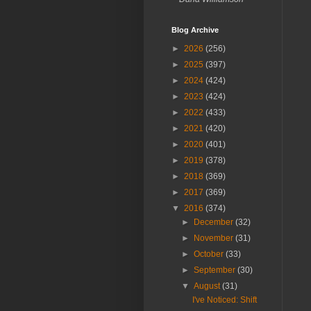
Blog Archive
►
2026
(256)
►
2025
(397)
►
2024
(424)
►
2023
(424)
►
2022
(433)
►
2021
(420)
►
2020
(401)
►
2019
(378)
►
2018
(369)
►
2017
(369)
▼
2016
(374)
►
December
(32)
►
November
(31)
►
October
(33)
►
September
(30)
▼
August
(31)
I've Noticed: Shift