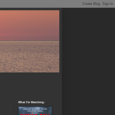
What I’m Watching: