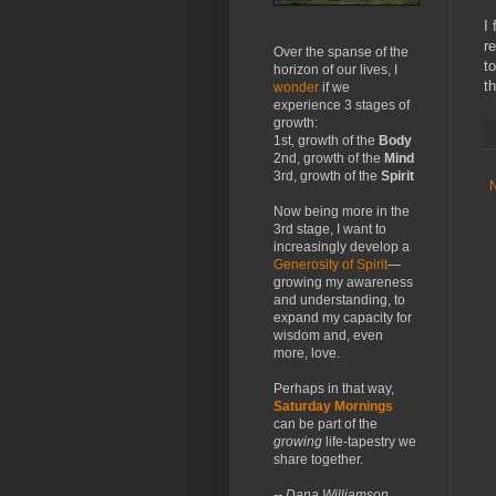
I
r
Over the spanse of the
t
horizon of our lives, I
t
wonder
if we
experience 3 stages of
growth:
1st, growth of the
Body
2nd, growth of the
Mind
3rd, growth of the
Spirit
Now being more in the
3rd stage, I want to
increasingly develop a
Generosity of Spirit
—
growing my awareness
and understanding, to
expand my capacity for
wisdom and, even
more, love.
Perhaps in that way,
Saturday Mornings
can be part of the
growing
life-tapestry we
share together.
-- Dana Williamson