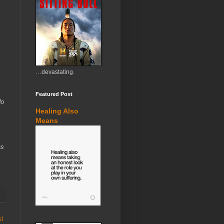
…devastating.
Featured Post
do
Healing Also
Means
as
st