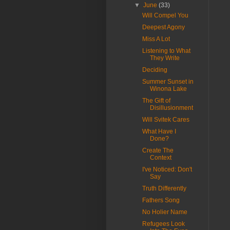
▼
June
(33)
Will Compel You
Deepest Agony
Miss A Lot
Listening to What
They Write
Deciding
Summer Sunset in
Winona Lake
The Gift of
Disillusionment
Will Svitek Cares
What Have I
Done?
Create The
Context
I've Noticed: Don't
Say
Truth Differently
Fathers Song
No Holier Name
Refugees Look