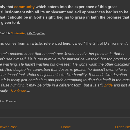
nly that
community
which enters into the experience of this great
isillusionment with all its unpleasant and evil appearances begins to be
hat it should be in God’s sight, begins to grasp in faith the promise that
 given to it.
 Dietrich
Bonhoeffer
,
Life Together
his comes from an article, referenced here, called "The Gift of Disillionment":
eter’s problem is not that he can’t see Jesus clearly. His problem is that he
an’t see himself. He is too humble to let himself be washed, but too proud to 
he washing. He hasn’t washed his own feet. He won’t wash the other disciples’
eet. And despite his conviction that Jesus is greater, he doesn’t even offer to
ash Jesus’ feet. Peter’s objection looks like humility. It sounds like devotion.
t it is really just narcissism and pride attempting to disguise itself in the rags
 false humility. It may be pride in a different form, but it is still
pride
and just 
eadly.
Continue
....
 John Koessler
Newer Post
Home
Older Po