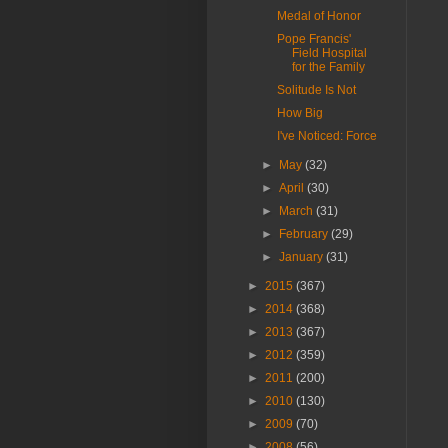
Medal of Honor
Pope Francis'
Field Hospital
for the Family
Solitude Is Not
How Big
I've Noticed: Force
►
May
(32)
►
April
(30)
►
March
(31)
►
February
(29)
►
January
(31)
►
2015
(367)
►
2014
(368)
►
2013
(367)
►
2012
(359)
►
2011
(200)
►
2010
(130)
►
2009
(70)
►
2008
(56)