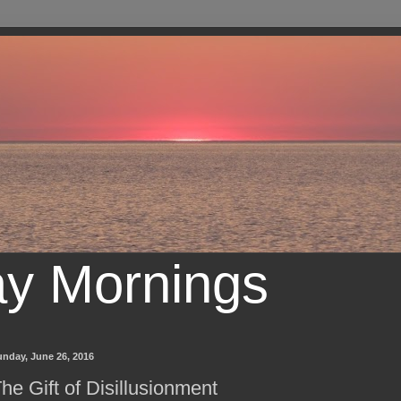
ay Mornings
unday, June 26, 2016
he Gift of Disillusionment