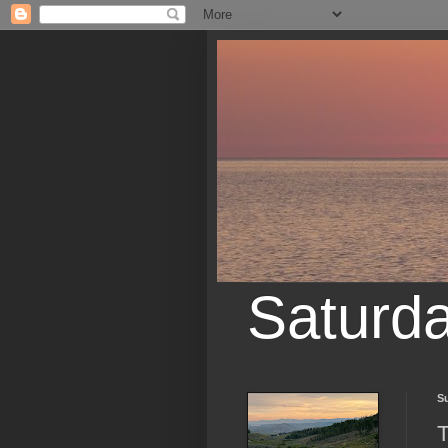
Saturd
S
T