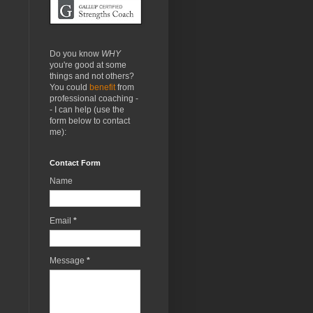
Do you know
WHY
you're good at some
things and not others?
You could
benefit
from
professional coaching -
- I can help (use the
form below to contact
me):
Contact Form
Name
Email
*
Message
*