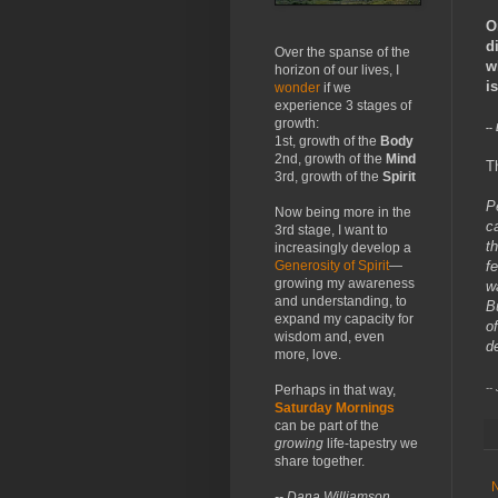
O
d
Over the spanse of the
w
horizon of our lives, I
is
wonder
if we
experience 3 stages of
growth:
--
1st, growth of the
Body
2nd, growth of the
Mind
T
3rd, growth of the
Spirit
P
Now being more in the
c
3rd stage, I want to
t
increasingly develop a
f
Generosity of Spirit
—
growing my awareness
w
and understanding, to
Bu
expand my capacity for
of
wisdom and, even
d
more, love.
--
Perhaps in that way,
Saturday Mornings
can be part of the
growing
life-tapestry we
share together.
-- Dana Williamson