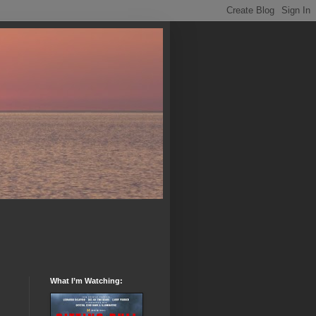
What I’m Watching: