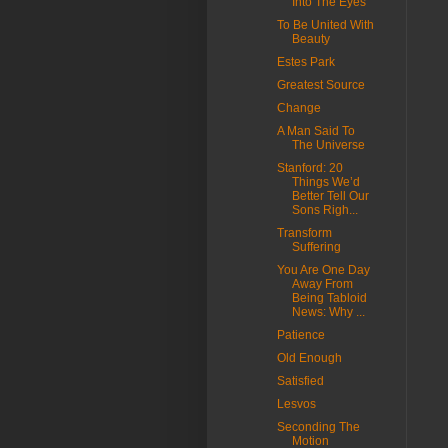
Into The Eyes
To Be United With
Beauty
Estes Park
Greatest Source
Change
A Man Said To
The Universe
Stanford: 20
Things We’d
Better Tell Our
Sons Righ...
Transform
Suffering
You Are One Day
Away From
Being Tabloid
News: Why ...
Patience
Old Enough
Satisfied
Lesvos
Seconding The
Motion