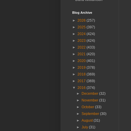
Blog Archive
►
2026
(257)
►
2025
(397)
►
2024
(424)
►
2023
(424)
►
2022
(433)
►
2021
(420)
►
2020
(401)
►
2019
(378)
►
2018
(369)
►
2017
(369)
▼
2016
(374)
►
December
(32)
►
November
(31)
►
October
(33)
►
September
(30)
►
August
(31)
►
July
(31)