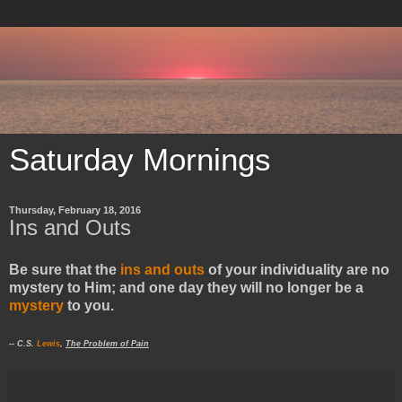
Saturday Mornings
Thursday, February 18, 2016
Ins and Outs
Be sure that the
ins and outs
of your individuality are no
mystery to Him; and one day they will no longer be a
mystery
to you.
-- C.S.
Lewis
,
The Problem of Pain