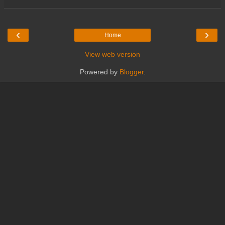
‹
›
Home
View web version
Powered by
Blogger
.