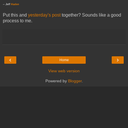
-- Jeff
Haden
Put this and
yesterday's post
together? Sounds like a good
process to me.
‹
›
Home
View web version
Powered by
Blogger
.