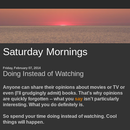
Saturday Mornings
Friday, February 07, 2014
Doing Instead of Watching
Anyone can share their opinions about movies or TV or
even (I'll grudgingly admit) books. That's why opinions
are quickly forgotten -- what you
say
isn't particularly
interesting. What you do definitely is.
So spend your time doing instead of watching. Cool
things will happen.