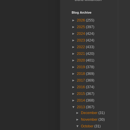
Blog Archive
►
2026
(255)
►
2025
(397)
►
2024
(424)
►
2023
(424)
►
2022
(433)
►
2021
(420)
►
2020
(401)
►
2019
(378)
►
2018
(369)
►
2017
(369)
►
2016
(374)
►
2015
(367)
►
2014
(368)
▼
2013
(367)
►
December
(31)
►
November
(30)
▼
October
(31)