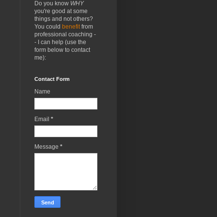
Do you know
WHY
you're good at some
things and not others?
You could
benefit
from
professional coaching -
- I can help (use the
form below to contact
me):
Contact Form
Name
Email
*
Message
*