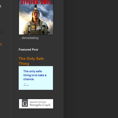
t
…devastating.
st
Featured Post
The Only Safe
Thing