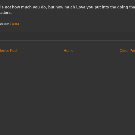
t is not how much you do, but how much Love you put into the doing tha
atters.
 Mother
Teresa
Newer Post
Home
Older Po