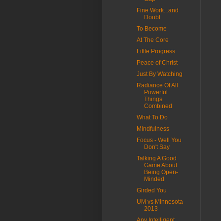
Fine Work...and
Doubt
To Become
At The Core
Little Progress
Peace of Christ
Just By Watching
Radiance Of All
Powerful
Things
Combined
What To Do
Mindfulness
Focus - Well You
Don't Say
Talking A Good
Game About
Being Open-
Minded
Girded You
UM vs Minnesota
2013
Any Intelligent