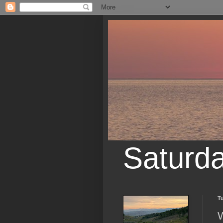
Saturd
Tu
W