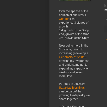
I
m
Over the spanse of the
horizon of our lives, I
wonder
if we
--
experience 3 stages of
growth:
1st, growth of the
Body
2nd, growth of the
Mind
3rd, growth of the
Spirit
Now being more in the
3rd stage, I want to
increasingly develop a
Generosity of Spirit
—
growing my awareness
and understanding, to
expand my capacity for
wisdom and, even
more, love.
Perhaps in that way,
Saturday Mornings
can be part of the
growing
life-tapestry we
share together.
-- Dana Williamson