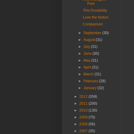
Fool
This Possibility
Love the Notion
Comparison
►
September
(30)
►
August
(31)
►
July
(31)
►
June
(30)
►
May
(31)
►
April
(31)
►
March
(31)
►
February
(28)
►
January
(32)
►
2012
(359)
►
2011
(200)
►
2010
(130)
►
2009
(70)
►
2008
(56)
►
2007
(35)