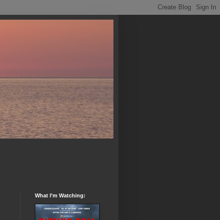
What I’m Watching: