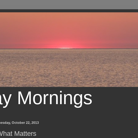
ay Mornings
esday, October 22, 2013
hat Matters