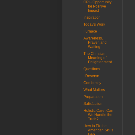
OPI - Opportunity
for Positive
Impact
Inspiration
Today's Work
Furnace
Awareness,
Prayer, and
Waiting
The Christian
Meaning of
Enlightenment
Questions
I Deserve
Conformity
What Matters
Preparation
Satisfaction
Holistic Care: Can
We Handle the
Truth?
How to Fix the
American Skills
Gap