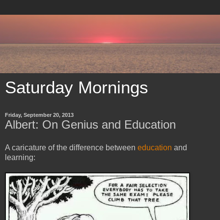
Saturday Mornings
Friday, September 20, 2013
Albert: On Genius and Education
A caricature of the difference between
education
and
learning: