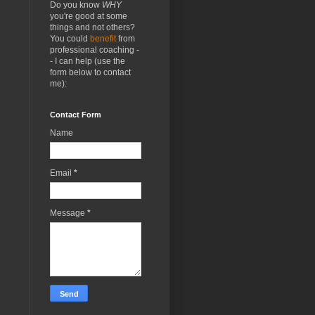
Do you know
WHY
you're good at some
things and not others?
You could
benefit
from
professional coaching -
- I can help (use the
form below to contact
me):
Contact Form
Name
Email
*
Message
*