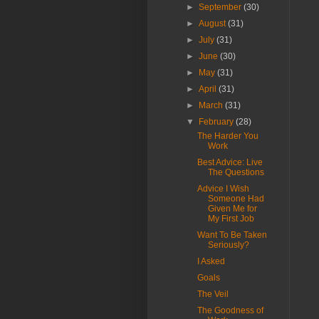
►
September
(30)
►
August
(31)
►
July
(31)
►
June
(30)
►
May
(31)
►
April
(31)
►
March
(31)
▼
February
(28)
The Harder You
Work
Best Advice: Live
The Questions
Advice I Wish
Someone Had
Given Me for
My First Job
Want To Be Taken
Seriously?
I Asked
Goals
The Veil
The Goodness of