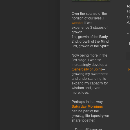
H
H
Over the spanse of the
H
horizon of our lives, I
A
wonder
if we
experience 3 stages of
growth:
--
1st, growth of the
Body
2nd, growth of the
Mind
T
3rd, growth of the
Spirit
Now being more in the
3rd stage, I want to
increasingly develop a
Generosity of Spirit
—
growing my awareness
and understanding, to
expand my capacity for
wisdom and, even
more, love.
Perhaps in that way,
Saturday Mornings
can be part of the
growing
life-tapestry we
share together.
-- Dana Williamson