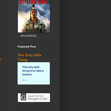
…devastating.
Featured Post
The Only Safe
st
Thing