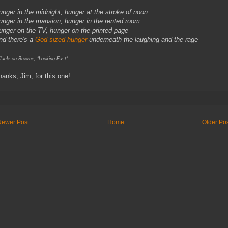
unger in the midnight, hunger at the stroke of noon
unger in the mansion, hunger in the rented room
unger on the TV, hunger on the printed page
nd there's a
God-sized hunger
underneath the laughing and the rage
 Jackson Browne, "Looking East"
hanks, Jim, for this one!
Newer Post
Home
Older Po