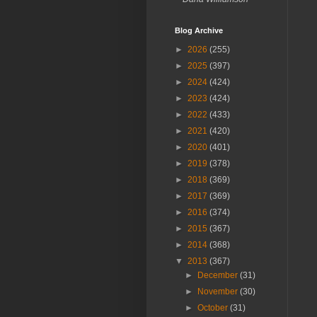
Blog Archive
►
2026
(255)
►
2025
(397)
►
2024
(424)
►
2023
(424)
►
2022
(433)
►
2021
(420)
►
2020
(401)
►
2019
(378)
►
2018
(369)
►
2017
(369)
►
2016
(374)
►
2015
(367)
►
2014
(368)
▼
2013
(367)
►
December
(31)
►
November
(30)
►
October
(31)