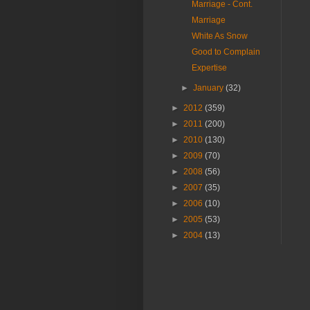
Marriage - Cont.
Marriage
White As Snow
Good to Complain
Expertise
►
January
(32)
►
2012
(359)
►
2011
(200)
►
2010
(130)
►
2009
(70)
►
2008
(56)
►
2007
(35)
►
2006
(10)
►
2005
(53)
►
2004
(13)