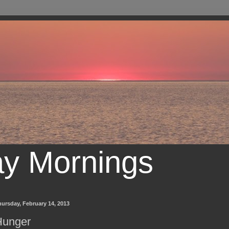
ay Mornings
ursday, February 14, 2013
Hunger