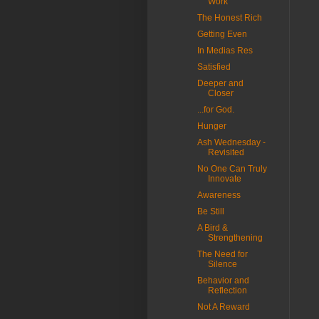
Work
The Honest Rich
Getting Even
In Medias Res
Satisfied
Deeper and
Closer
...for God.
Hunger
Ash Wednesday -
Revisited
No One Can Truly
Innovate
Awareness
Be Still
A Bird &
Strengthening
The Need for
Silence
Behavior and
Reflection
Not A Reward