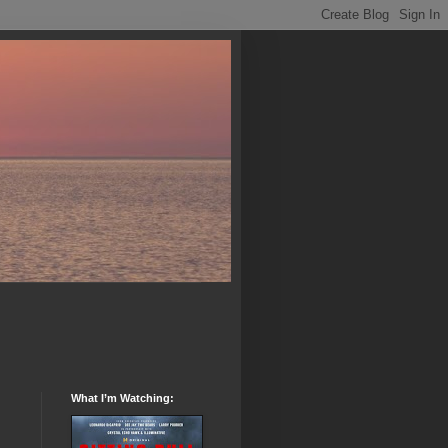
What I’m Watching: