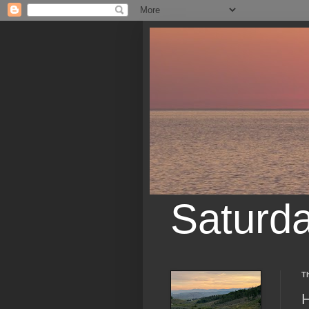
Saturd
Th