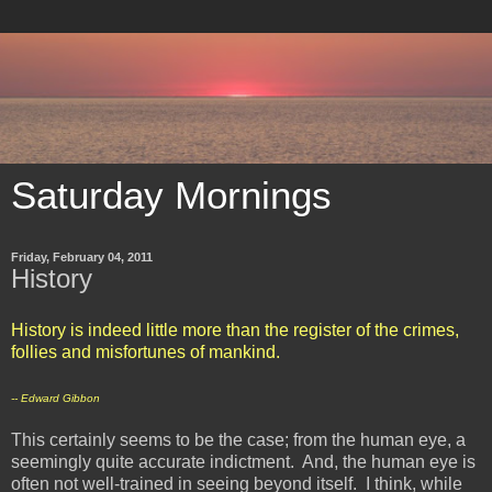
Saturday Mornings
Friday, February 04, 2011
History
History is indeed little more than the register of the crimes,
follies and misfortunes of mankind.
-- Edward Gibbon
This certainly seems to be the case; from the human eye, a
seemingly quite accurate indictment. And, the human eye is
often not well-trained in seeing beyond itself. I think, while