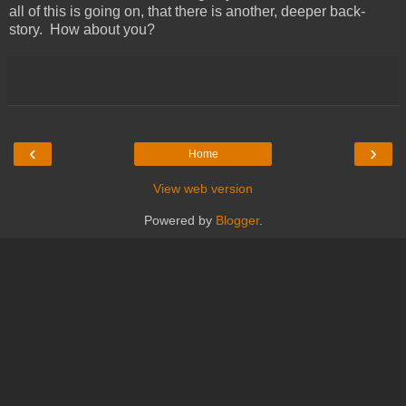
all of this is going on, that there is another, deeper back-
story. How about you?
‹
›
Home
View web version
Powered by
Blogger
.