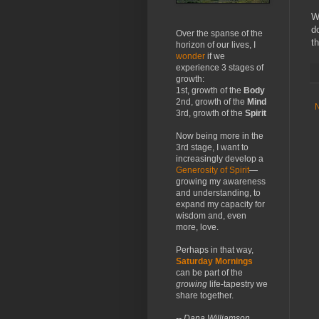
W
d
Over the spanse of the
th
horizon of our lives, I
wonder
if we
experience 3 stages of
growth:
1st, growth of the
Body
2nd, growth of the
Mind
3rd, growth of the
Spirit
Now being more in the
3rd stage, I want to
increasingly develop a
Generosity of Spirit
—
growing my awareness
and understanding, to
expand my capacity for
wisdom and, even
more, love.
Perhaps in that way,
Saturday Mornings
can be part of the
growing
life-tapestry we
share together.
-- Dana Williamson