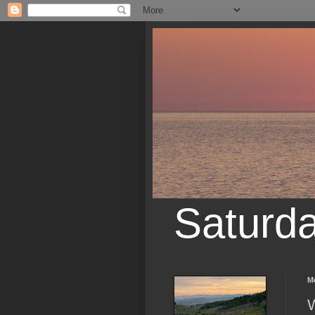
Saturd
M