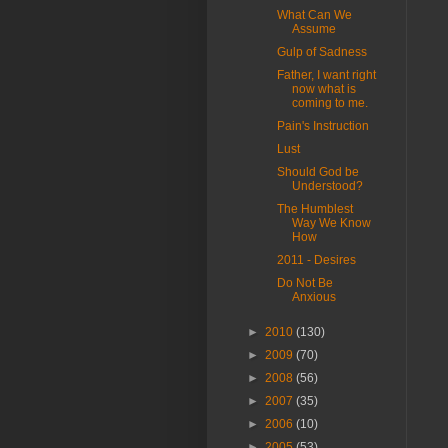
What Can We
Assume
Gulp of Sadness
Father, I want right
now what is
coming to me.
Pain's Instruction
Lust
Should God be
Understood?
The Humblest
Way We Know
How
2011 - Desires
Do Not Be
Anxious
►
2010
(130)
►
2009
(70)
►
2008
(56)
►
2007
(35)
►
2006
(10)
►
2005
(53)