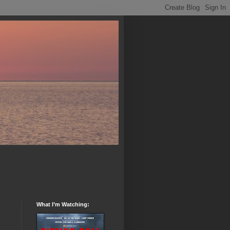
What I’m Watching: