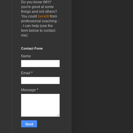
Do you know
WHY
you're good at some
things and not others?
You could
benefit
from
professional coaching -
- I can help (use the
form below to contact
me):
Contact Form
Name
Email
*
Message
*