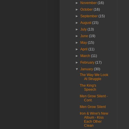
►
November
(16)
►
October
(16)
►
September
(15)
►
August
(15)
►
July
(13)
►
June
(19)
►
May
(15)
►
April
(11)
►
March
(11)
►
February
(17)
▼
January
(30)
The Way We Look
At Struggle
The King's
Speech
Men Grow Silent -
Cont.
Men Grow Silent
Iron & Wine's New
Album - Kiss
Each Other
Clean