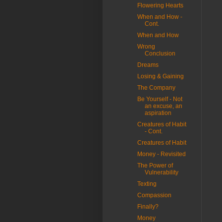
Flowering Hearts
When and How -
Cont.
When and How
Wrong
Conclusion
Dreams
Losing & Gaining
The Company
Be Yourself - Not
an excuse, an
aspiration
Creatures of Habit
- Cont.
Creatures of Habit
Money - Revisited
The Power of
Vulnerability
Texting
Compassion
Finally?
Money