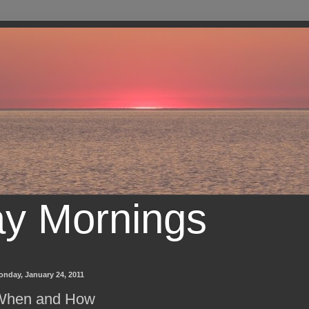
ay Mornings
onday, January 24, 2011
When and How