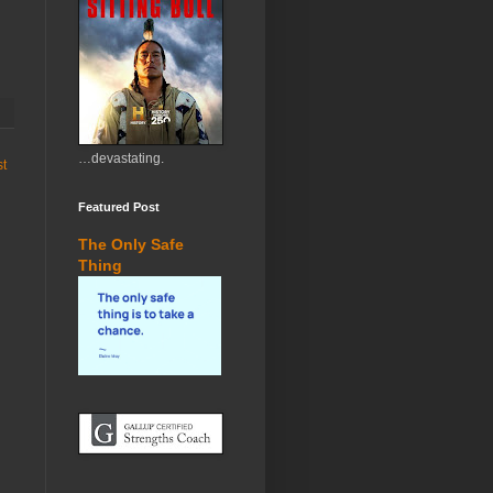
…devastating.
st
Featured Post
The Only Safe
Thing