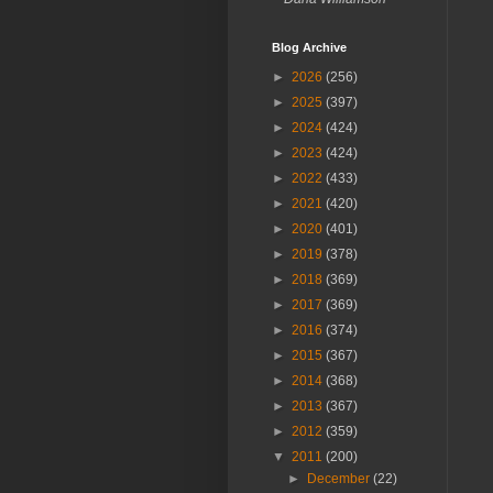
Blog Archive
►
2026
(256)
►
2025
(397)
►
2024
(424)
►
2023
(424)
►
2022
(433)
►
2021
(420)
►
2020
(401)
►
2019
(378)
►
2018
(369)
►
2017
(369)
►
2016
(374)
►
2015
(367)
►
2014
(368)
►
2013
(367)
►
2012
(359)
▼
2011
(200)
►
December
(22)