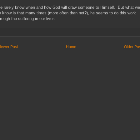
e rarely know when and how God will draw someone to Himself. But what we
o know is that many times (more often than not?), he seems to do this work
rough the suffering in our lives.
Newer Post
Home
Older Po