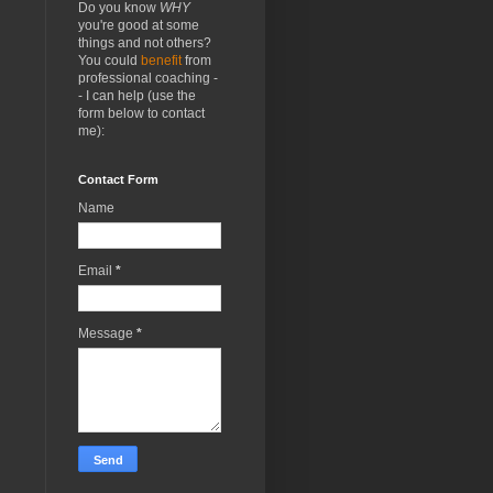
Do you know
WHY
you're good at some
things and not others?
You could
benefit
from
professional coaching -
- I can help (use the
form below to contact
me):
Contact Form
Name
Email
*
Message
*