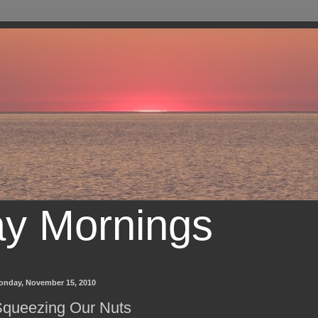
ay Mornings
onday, November 15, 2010
queezing Our Nuts