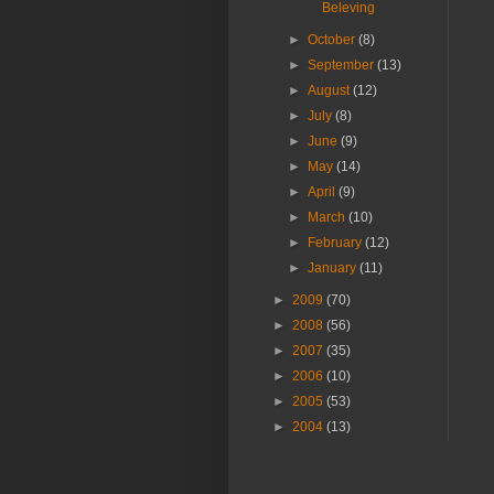
Beleving
►
October
(8)
►
September
(13)
►
August
(12)
►
July
(8)
►
June
(9)
►
May
(14)
►
April
(9)
►
March
(10)
►
February
(12)
►
January
(11)
►
2009
(70)
►
2008
(56)
►
2007
(35)
►
2006
(10)
►
2005
(53)
►
2004
(13)