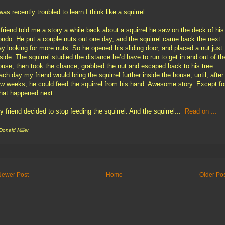
was recently troubled to learn I think like a squirrel.
 friend told me a story a while back about a squirrel he saw on the deck of his
ondo. He put a couple nuts out one day, and the squirrel came back the next
ay looking for more nuts. So he opened his sliding door, and placed a nut just
nside. The squirrel studied the distance he’d have to run to get in and out of th
ouse, then took the chance, grabbed the nut and escaped back to his tree.
ach day my friend would bring the squirrel further inside the house, until, after
ew weeks, he could feed the squirrel from his hand. Awesome story. Except fo
hat happened next.
y friend decided to stop feeding the squirrel. And the squirrel...
Read on ...
 Donald Miller
Newer Post
Home
Older Po