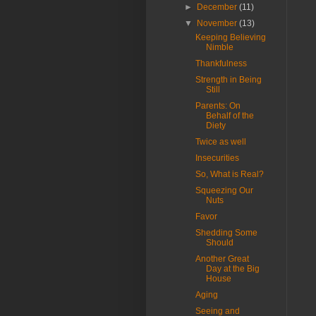
►
December
(11)
▼
November
(13)
Keeping Believing
Nimble
Thankfulness
Strength in Being
Still
Parents: On
Behalf of the
Diety
Twice as well
Insecurities
So, What is Real?
Squeezing Our
Nuts
Favor
Shedding Some
Should
Another Great
Day at the Big
House
Aging
Seeing and