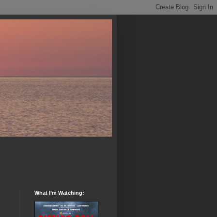
What I’m Watching: