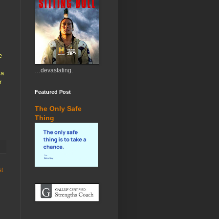
e
…devastating.
 a
r
Featured Post
The Only Safe
Thing
st