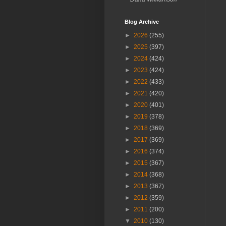
Blog Archive
►
2026
(255)
►
2025
(397)
►
2024
(424)
►
2023
(424)
►
2022
(433)
►
2021
(420)
►
2020
(401)
►
2019
(378)
►
2018
(369)
►
2017
(369)
►
2016
(374)
►
2015
(367)
►
2014
(368)
►
2013
(367)
►
2012
(359)
►
2011
(200)
▼
2010
(130)