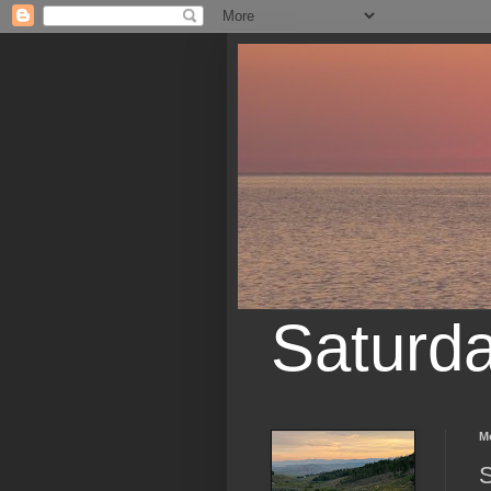
Saturd
M
S