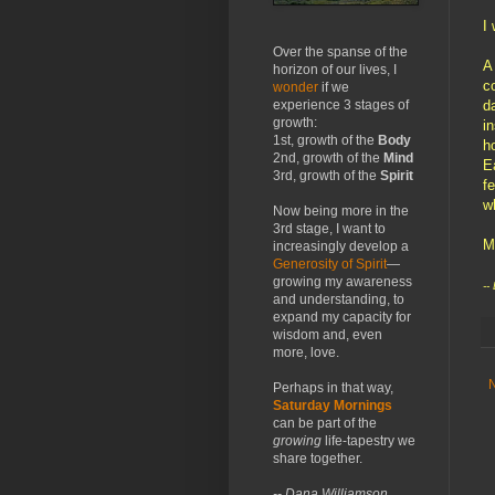
I 
Over the spanse of the
A
horizon of our lives, I
c
wonder
if we
d
experience 3 stages of
growth:
i
1st, growth of the
Body
h
2nd, growth of the
Mind
E
3rd, growth of the
Spirit
f
w
Now being more in the
3rd stage, I want to
M
increasingly develop a
Generosity of Spirit
—
growing my awareness
--
and understanding, to
expand my capacity for
wisdom and, even
more, love.
Perhaps in that way,
Saturday Mornings
can be part of the
growing
life-tapestry we
share together.
-- Dana Williamson