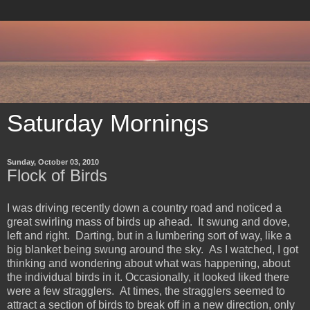
Saturday Mornings
Sunday, October 03, 2010
Flock of Birds
I was driving recently down a country road and noticed a
great swirling mass of birds up ahead. It swung and dove,
left and right. Darting, but in a lumbering sort of way, like a
big blanket being swung around the sky. As I watched, I got
thinking and wondering about what was happening, about
the individual birds in it. Occasionally, it looked liked there
were a few stragglers. At times, the stragglers seemed to
attract a section of birds to break off in a new direction, only