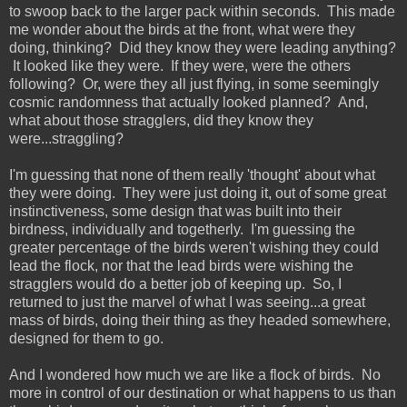
to swoop back to the larger pack within seconds. This made
me wonder about the birds at the front, what were they
doing, thinking? Did they know they were leading anything?
It looked like they were. If they were, were the others
following? Or, were they all just flying, in some seemingly
cosmic randomness that actually looked planned? And,
what about those stragglers, did they know they
were...straggling?
I'm guessing that none of them really 'thought' about what
they were doing. They were just doing it, out of some great
instinctiveness, some design that was built into their
birdness, individually and togetherly. I'm guessing the
greater percentage of the birds weren't wishing they could
lead the flock, nor that the lead birds were wishing the
stragglers would do a better job of keeping up. So, I
returned to just the marvel of what I was seeing...a great
mass of birds, doing their thing as they headed somewhere,
designed for them to go.
And I wondered how much we are like a flock of birds. No
more in control of our destination or what happens to us than