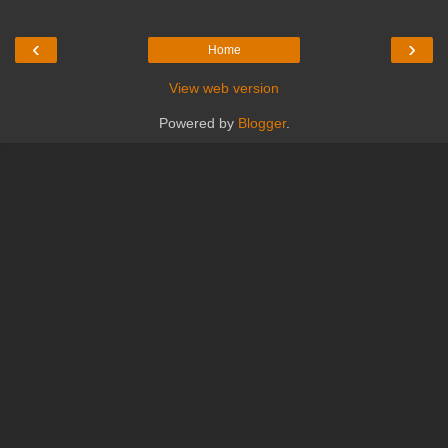
‹
›
Home
View web version
Powered by
Blogger
.