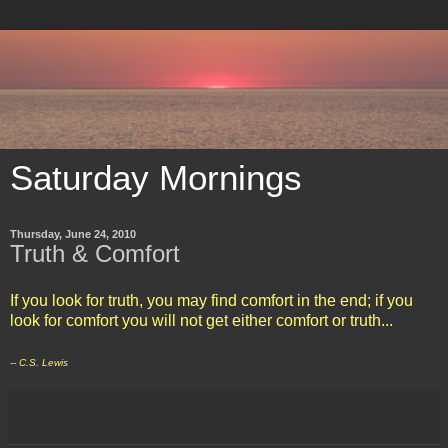
Saturday Mornings
Thursday, June 24, 2010
Truth & Comfort
If you look for truth, you may find comfort in the end; if you
look for comfort you will not get either comfort or truth...
-- C.S. Lewis