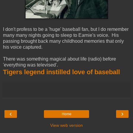
I don't profess to be a 'huge' baseball fan, but I do remember
many many nights going to sleep to Earnie's voice. His
passing brought back many childhood memories that only
his voice captured.
There was something magical about life (radio) before
'everything was televised'.
Tigers legend instilled love of baseball
‹
›
Home
View web version