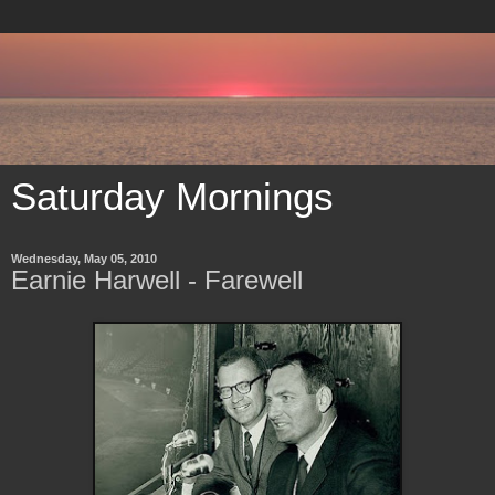
Saturday Mornings
Wednesday, May 05, 2010
Earnie Harwell - Farewell