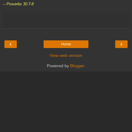
-- Proverbs 30:7-8
‹
›
Home
View web version
Powered by
Blogger
.