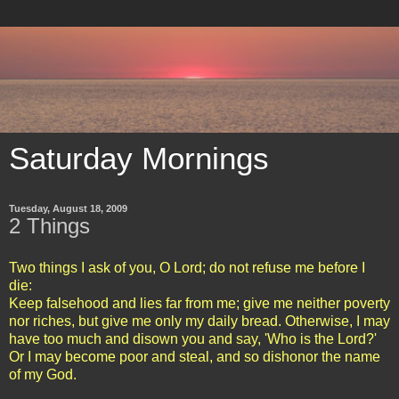
Saturday Mornings
Tuesday, August 18, 2009
2 Things
Two things I ask of you, O Lord; do not refuse me before I
die:
Keep falsehood and lies far from me; give me neither poverty
nor riches, but give me only my daily bread. Otherwise, I may
have too much and disown you and say, 'Who is the Lord?'
Or I may become poor and steal, and so dishonor the name
of my God.