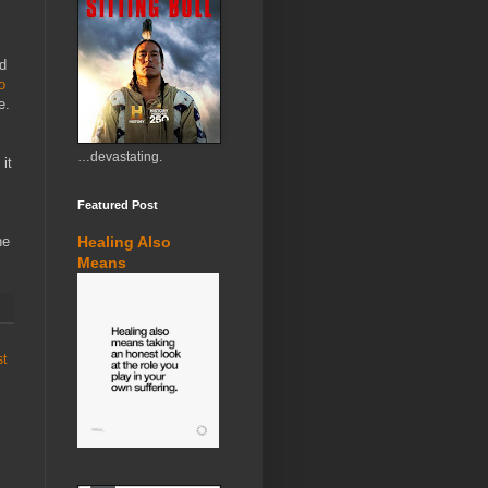
ed
o
e.
…devastating.
 it
Featured Post
he
Healing Also
Means
st