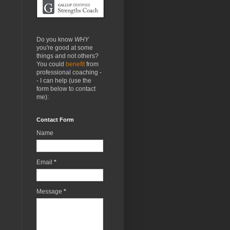
Do you know
WHY
you're good at some
things and not others?
You could
benefit
from
professional coaching -
- I can help (use the
form below to contact
me):
Contact Form
Name
Email
*
Message
*