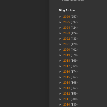
Blog Archive
►
2026
(257)
►
2025
(397)
►
2024
(424)
►
2023
(424)
►
2022
(433)
►
2021
(420)
►
2020
(401)
►
2019
(378)
►
2018
(369)
►
2017
(369)
►
2016
(374)
►
2015
(367)
►
2014
(368)
►
2013
(367)
►
2012
(359)
►
2011
(200)
►
2010
(130)