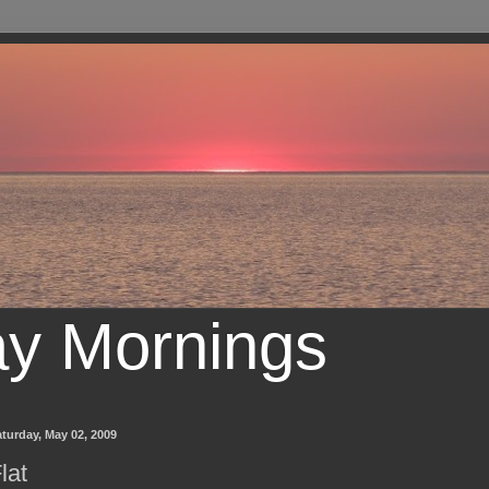
ay Mornings
turday, May 02, 2009
lat