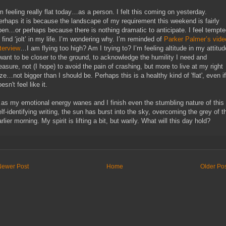
’m feeling really flat today…as a person. I felt this coming on yesterday.
erhaps it is because the landscape of my requirement this weekend is fairly
pen…or perhaps because there is nothing dramatic to anticipate. I feel tempt
o find ‘jolt’ in my life. I’m wondering why. I’m reminded of
Parker Palmer’s vide
nterview
…I am flying too high? Am I trying to? I’m feeling altitude in my attitud
 want to be closer to the ground, to acknowledge the humility I need and
reasure, not (I hope) to avoid the pain of crashing, but more to live at my right
ze…not bigger than I should be. Perhaps this is a healthy kind of 'flat', even if
esn't feel like it.
as my emotional energy wanes and I finish even the stumbling nature of this
elf-identifying writing, the sun has burst into the sky, overcoming the grey of t
rlier morning. My spirit is lifting a bit, but warily. What will this day hold?
Newer Post
Home
Older Po