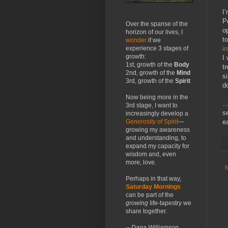
I
P
Over the spanse of the
o
horizon of our lives, I
t
wonder
if we
i
experience 3 stages of
growth:
I
1st, growth of the
Body
t
2nd, growth of the
Mind
si
3rd, growth of the
Spirit
do
Now being more in the
…
3rd stage, I want to
s
increasingly develop a
ea
Generosity of Spirit
—
growing my awareness
and understanding, to
expand my capacity for
wisdom and, even
more, love.
Perhaps in that way,
Saturday Mornings
can be part of the
growing
life-tapestry we
share together.
-- Dana Williamson