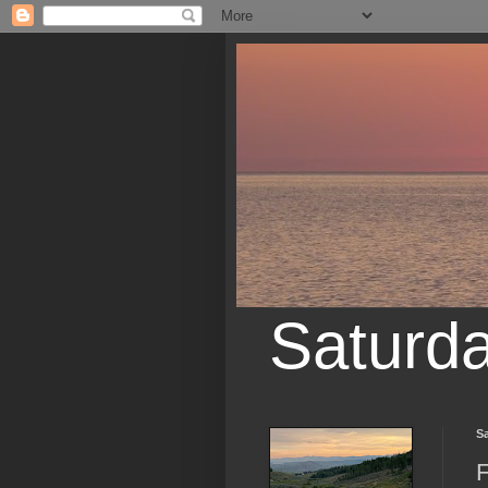
Saturd
Sa
F