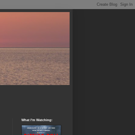
What I’m Watching: