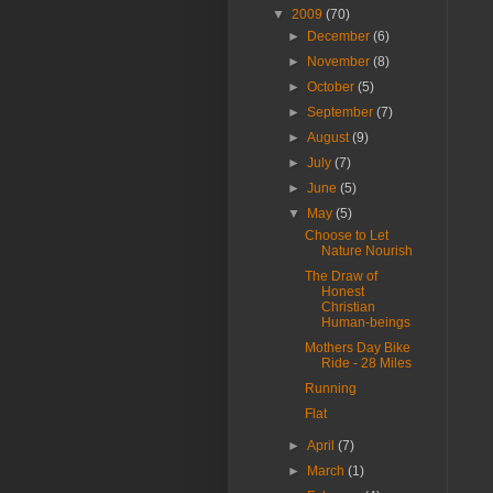
▼
2009
(70)
►
December
(6)
►
November
(8)
►
October
(5)
►
September
(7)
►
August
(9)
►
July
(7)
►
June
(5)
▼
May
(5)
Choose to Let
Nature Nourish
The Draw of
Honest
Christian
Human-beings
Mothers Day Bike
Ride - 28 Miles
Running
Flat
►
April
(7)
►
March
(1)