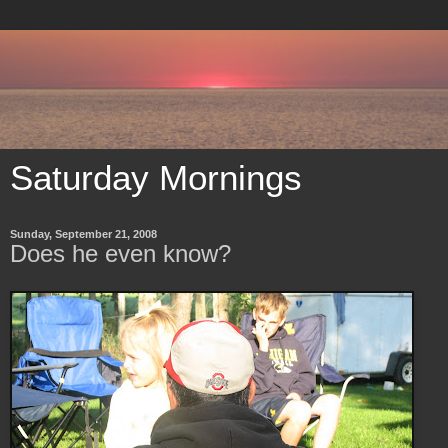
Saturday Mornings
Sunday, September 21, 2008
Does he even know?