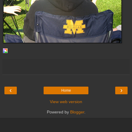
‹
›
Home
View web version
Powered by
Blogger
.