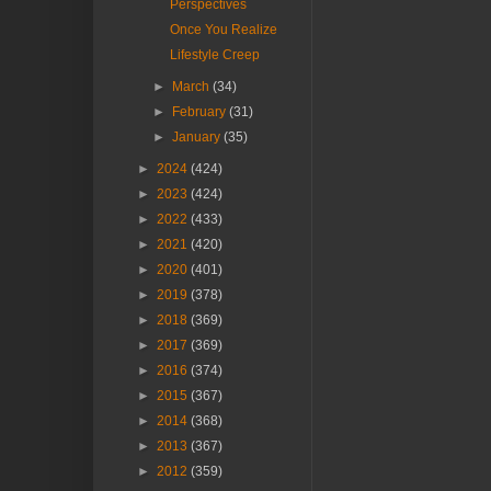
Perspectives
Once You Realize
Lifestyle Creep
►
March
(34)
►
February
(31)
►
January
(35)
►
2024
(424)
►
2023
(424)
►
2022
(433)
►
2021
(420)
►
2020
(401)
►
2019
(378)
►
2018
(369)
►
2017
(369)
►
2016
(374)
►
2015
(367)
►
2014
(368)
►
2013
(367)
►
2012
(359)