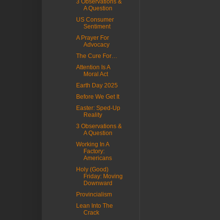
3 Observations &
A Question
US Consumer
Sentiment
A Prayer For
Advocacy
The Cure For…
Attention Is A
Moral Act
Earth Day 2025
Before We Get It
Easter: Sped-Up
Reality
3 Observations &
A Question
Working In A
Factory:
Americans
Holy (Good)
Friday: Moving
Downward
Provincialism
Lean Into The
Crack