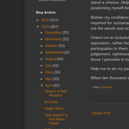
stand a chance. Help
positioning myself be
Blog Archive
Bolster my confiden
►
2026
(257)
required for sustain
▼
2025
(397)
me the words and act
►
December
(35)
Orient me to inclusivi
►
November
(32)
opposition, rather f
►
October
(33)
participation in them
►
September
(32)
judgement, righteous
those I perceive to 
►
August
(34)
►
July
(32)
Help me to do my part
►
June
(34)
When ten thousand a
►
May
(33)
▼
April
(32)
-- Pixie
Lighthorse
Source of Self-
Respect
It’s Data
Origin Story
Newer Post
Your Silent Cry
Has Been
Heard