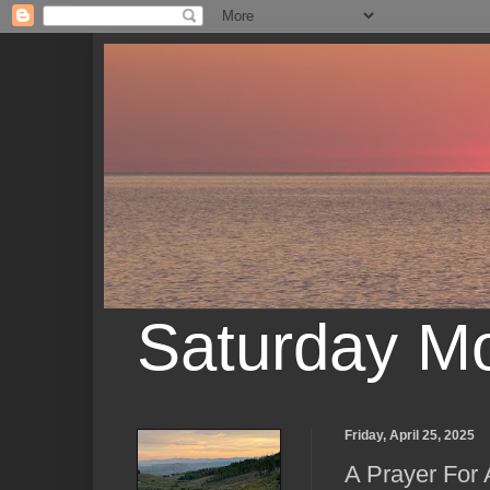
Saturday M
Friday, April 25, 2025
A Prayer For