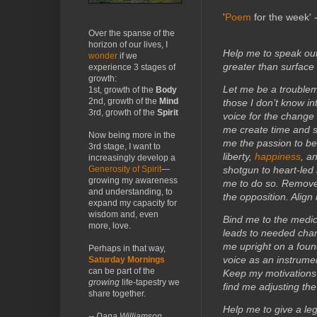
'
Poem
for the week' 
Over the spanse of the
horizon of our lives, I
Help me to speak ou
wonder
if we
greater than surface
experience 3 stages of
growth:
Let me be a troublem
1st, growth of the
Body
2nd, growth of the
Mind
those I don’t know i
3rd, growth of the
Spirit
voice for the change
me create time and s
Now being more in the
me the passion to be 
3rd stage, I want to
liberty,
happiness
, a
increasingly develop a
Generosity of Spirit
—
shotgun to heart-led
growing my awareness
me to do so. Remove 
and understanding, to
the opposition. Alig
expand my capacity for
wisdom and, even
Bind me to the medi
more, love.
leads to needed chang
me upright on a found
Perhaps in that way,
voice as an instrume
Saturday Mornings
can be part of the
Keep my motivations 
growing
life-tapestry we
find me adjusting the
share together.
Help me to give a leg
-- Dana Williamson