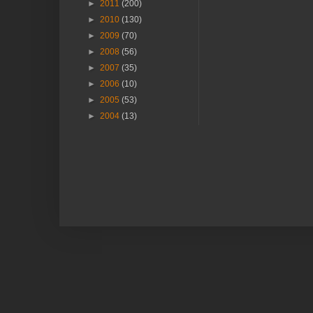
►
2011
(200)
►
2010
(130)
►
2009
(70)
►
2008
(56)
►
2007
(35)
►
2006
(10)
►
2005
(53)
►
2004
(13)