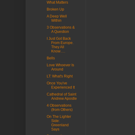
What Matters
Broken Up
A Deep Well
Within
3 Observations &
A Question
I Just Got Back
From Europe.
They All
Know….
Bells
Love Whoever Is
Around
LT: What's Right
Once You've
Experienced It
Cathedral of Saint
Andrew Apostle
4 Observations
(from Others)
On The Lighter
Side:
Greenland
Says