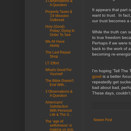
3 Observations &
A Question
It appears that part 
Property Taxes &
want to trust. In fact
'24 Measles
Outbreak
our trust becomes a r
Holy (Good)
Friday: Dying In
While the truth can 
Order To See
to true freedom beca
We All Have
Perhaps if we were t
Ability
back to the work of a
The Last Repair
becoming re-energiz
Shop
LT: Effort
What's Good For
I'm hoping 'Tell The 
Yourself
good
is a better
foc
The Bible Doesn't
repeatedly get sucke
End With...
bad about bad, perha
3 Observations &
These days, couldn't
A Question
Americans'
Satisfaction
With Personal
Life & The S...
Newer Post
The ‘age of
selfishness’ is
making us sick,