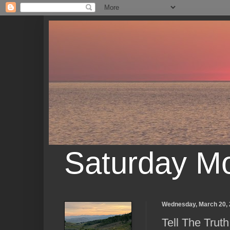
Saturday M
Wednesday, March 20,
Tell The Truth