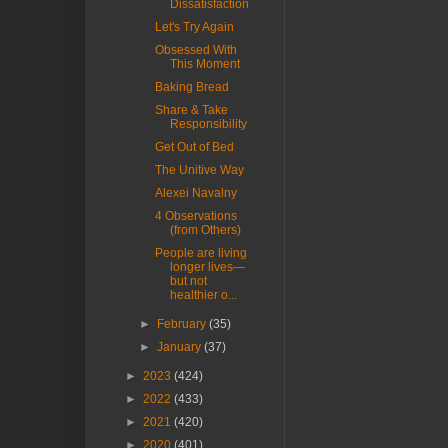
Dissatisfaction
Let's Try Again
Obsessed With
This Moment
Baking Bread
Share & Take
Responsibility
Get Out of Bed
The Unitive Way
Alexei Navalny
4 Observations
(from Others)
People are living
longer lives—
but not
healthier o...
►
February
(35)
►
January
(37)
►
2023
(424)
►
2022
(433)
►
2021
(420)
►
2020
(401)