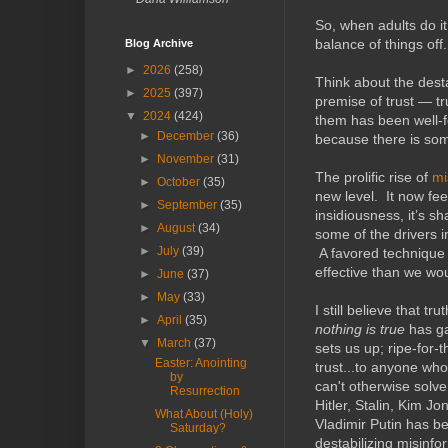
So, when adults do it
balance of things off.
Blog Archive
►
2026
(258)
Think about the desta
►
2025
(397)
premise of trust — tru
▼
2024
(424)
them has been well-f
►
December
(36)
because there is som
►
November
(31)
The prolific rise of
mi
►
October
(35)
new level. It now fee
►
September
(35)
insidiousness, it’s s
►
August
(34)
some of the drivers 
►
July
(39)
A favored technique 
effective than we wou
►
June
(37)
►
May
(33)
I still believe that tr
►
April
(35)
nothing is true
has gai
▼
March
(37)
sets us up; ripe-for-
Easter: Anointing
trust...to anyone wh
by
can't otherwise solv
Resurrection
Hitler, Stalin, Kim 
What About (Holy)
Vladimir Putin has b
Saturday?
destabilizing misinf