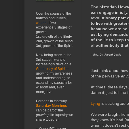
The historian Howa
can engage in is […
Over the spanse of the
revolutionary part o
horizon of our lives, I
wonder
if we
to live with greater
experience 3 stages of
because we are no l
growth:
us. Lying demands t
1st, growth of the
Body
of the lie to keep t
2nd, growth of the
Mind
of authenticity tha
3rd, growth of the
Spirit
-- Rev. Dr. Jacqui Lewis
Now being more in the
3rd stage, I want to
increasingly develop a
Generosity of Spirit
—
Just think about how
growing my awareness
of the pervasive
envi
and understanding, to
expand my capacity for
At times, these days
wisdom and, even
more, love.
damn it, just tell the
Perhaps in that way,
Lying
is sucking
life
o
Saturday Mornings
can be part of the
We were taught from 
growing
life-tapestry we
they know it’s bad (
share together.
when it doesn't rest 
-- Dana Williamson