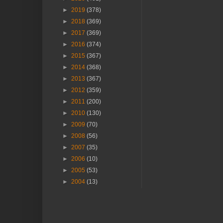
►
2019
(378)
►
2018
(369)
►
2017
(369)
►
2016
(374)
►
2015
(367)
►
2014
(368)
►
2013
(367)
►
2012
(359)
►
2011
(200)
►
2010
(130)
►
2009
(70)
►
2008
(56)
►
2007
(35)
►
2006
(10)
►
2005
(53)
►
2004
(13)