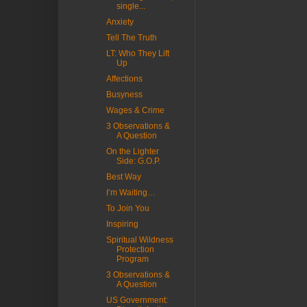
single...
Anxiety
Tell The Truth
LT: Who They Lift
Up
Affections
Busyness
Wages & Crime
3 Observations &
A Question
On the Lighter
Side: G.O.P.
Best Way
I’m Waiting…
To Join You
Inspiring
Spiritual Wildness
Protection
Program
3 Observations &
A Question
US Government: