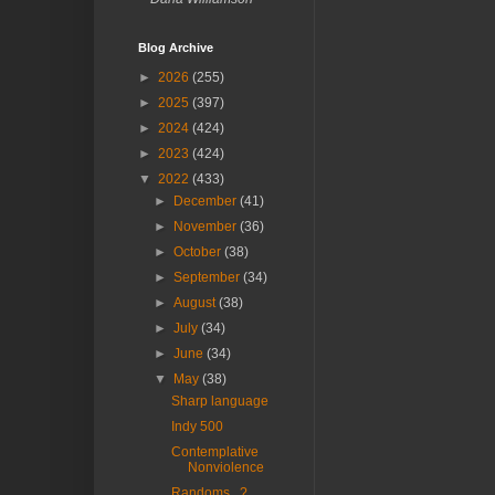
Blog Archive
►
2026
(255)
►
2025
(397)
►
2024
(424)
►
2023
(424)
▼
2022
(433)
►
December
(41)
►
November
(36)
►
October
(38)
►
September
(34)
►
August
(38)
►
July
(34)
►
June
(34)
▼
May
(38)
Sharp language
Indy 500
Contemplative
Nonviolence
Randoms...?