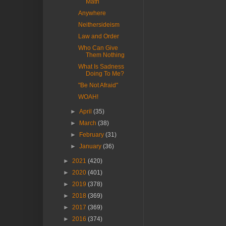
Math
Anywhere
Neithersideism
Law and Order
Who Can Give
Them Nothing
What Is Sadness
Doing To Me?
"Be Not Afraid"
WOAH!
►
April
(35)
►
March
(38)
►
February
(31)
►
January
(36)
►
2021
(420)
►
2020
(401)
►
2019
(378)
►
2018
(369)
►
2017
(369)
►
2016
(374)