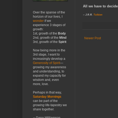
All we have to decide 
Over the spanse of the
-- J.R.R.
Tolkien
horizon of our lives, I
wonder
if we
experience 3 stages of
growth:
1st, growth of the
Body
2nd, growth of the
Mind
Newer Post
3rd, growth of the
Spirit
Now being more in the
3rd stage, I want to
increasingly develop a
Generosity of Spirit
—
growing my awareness
and understanding, to
expand my capacity for
wisdom and, even
more, love.
Perhaps in that way,
Saturday Mornings
can be part of the
growing
life-tapestry we
share together.
-- Dana Williamson