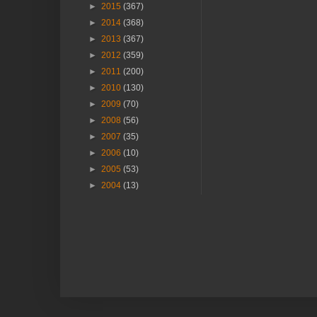
►
2015
(367)
►
2014
(368)
►
2013
(367)
►
2012
(359)
►
2011
(200)
►
2010
(130)
►
2009
(70)
►
2008
(56)
►
2007
(35)
►
2006
(10)
►
2005
(53)
►
2004
(13)