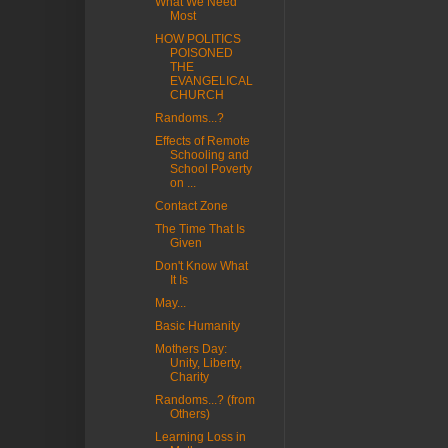
What We Need
Most
HOW POLITICS
POISONED
THE
EVANGELICAL
CHURCH
Randoms...?
Effects of Remote
Schooling and
School Poverty
on ...
Contact Zone
The Time That Is
Given
Don't Know What
It Is
May...
Basic Humanity
Mothers Day:
Unity, Liberty,
Charity
Randoms...? (from
Others)
Learning Loss in