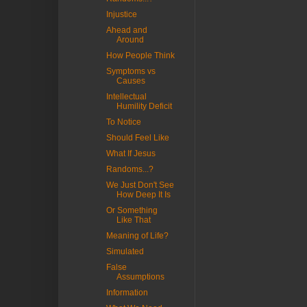
Injustice
Ahead and
Around
How People Think
Symptoms vs
Causes
Intellectual
Humility Deficit
To Notice
Should Feel Like
What If Jesus
Randoms...?
We Just Don't See
How Deep It Is
Or Something
Like That
Meaning of Life?
Simulated
False
Assumptions
Information