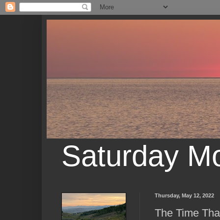
Saturday M
Thursday, May 12, 2022
The Time That